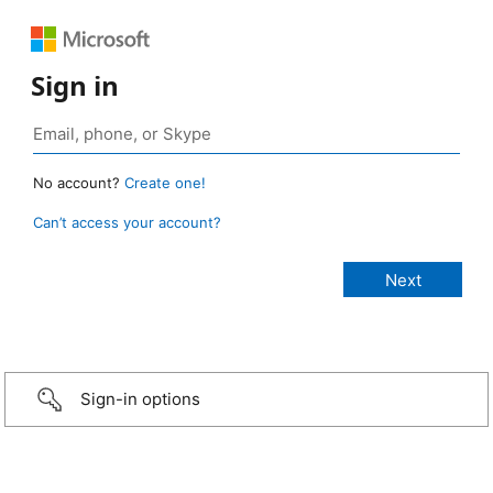
Sign in
No account?
Create one!
Can’t access your account?
Sign-in options