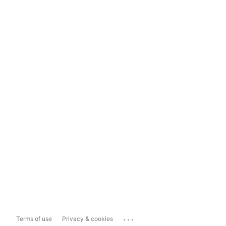
...
Terms of use
Privacy & cookies