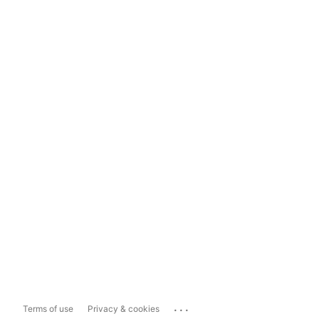
...
Terms of use
Privacy & cookies