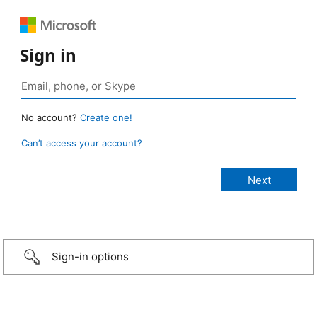
Sign in
No account?
Create one!
Can’t access your account?
Sign-in options