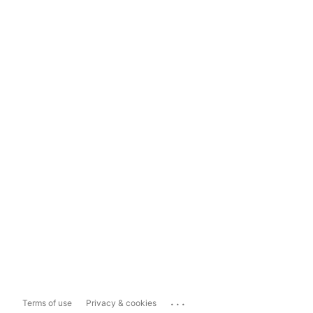
...
Terms of use
Privacy & cookies