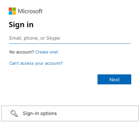
Sign in
No account?
Create one!
Can’t access your account?
Sign-in options