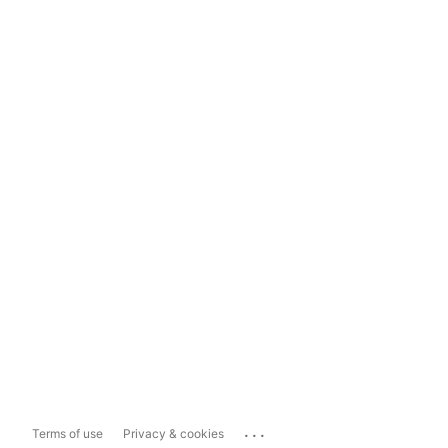
...
Terms of use
Privacy & cookies