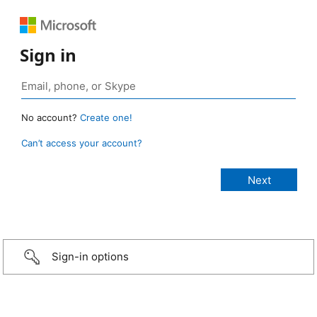
Sign in
No account?
Create one!
Can’t access your account?
Sign-in options