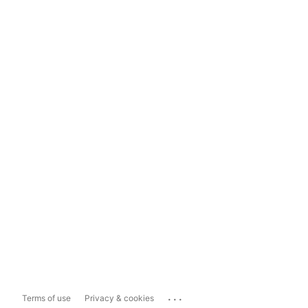
...
Terms of use
Privacy & cookies