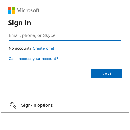
Sign in
No account?
Create one!
Can’t access your account?
Sign-in options