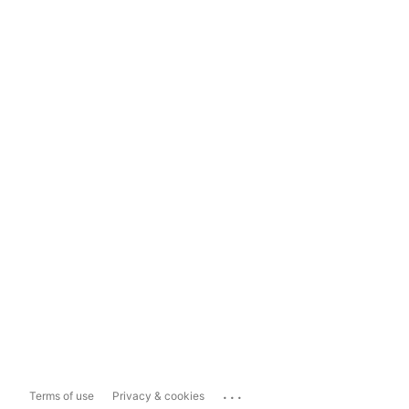
...
Terms of use
Privacy & cookies