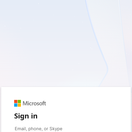
Sign in