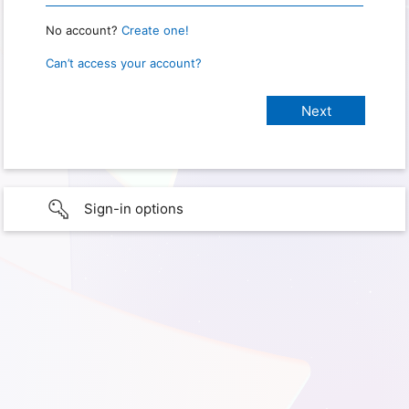
No account?
Create one!
Can’t access your account?
Sign-in options