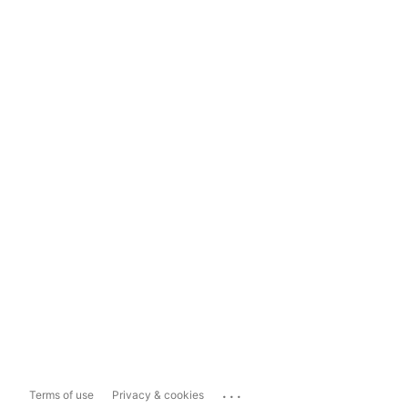
...
Terms of use
Privacy & cookies