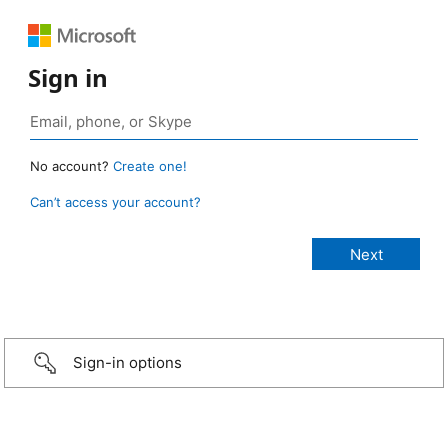
Sign in
No account?
Create one!
Can’t access your account?
Sign-in options