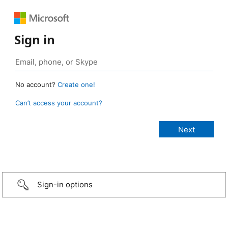
Sign in
No account?
Create one!
Can’t access your account?
Sign-in options