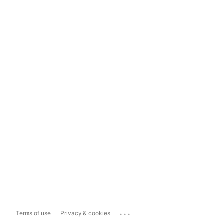
...
Terms of use
Privacy & cookies