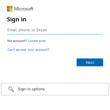
Sign in
No account?
Create one!
Can’t access your account?
Sign-in options