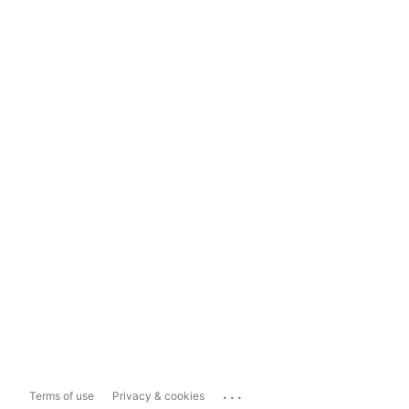
...
Terms of use
Privacy & cookies