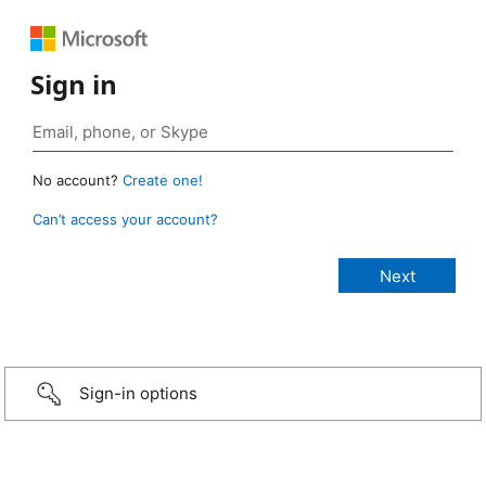
Sign in
No account?
Create one!
Can’t access your account?
Sign-in options