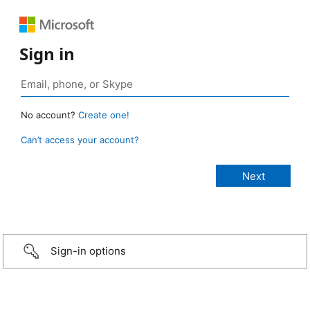
Sign in
No account?
Create one!
Can’t access your account?
Sign-in options