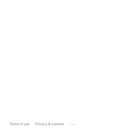
...
Terms of use
Privacy & cookies