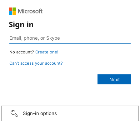
Sign in
No account?
Create one!
Can’t access your account?
Sign-in options