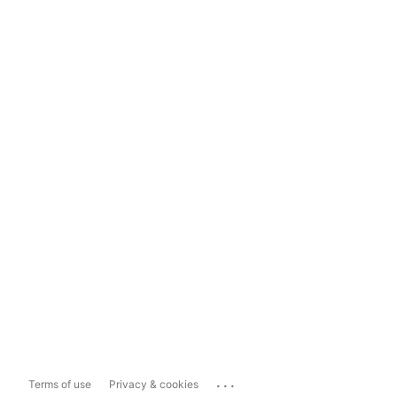
...
Terms of use
Privacy & cookies