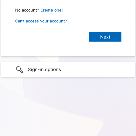
No account?
Create one!
Can’t access your account?
Sign-in options