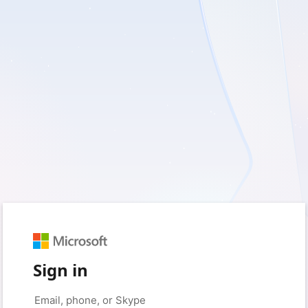
Sign in