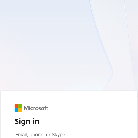
Sign in