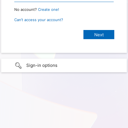
No account?
Create one!
Can’t access your account?
Sign-in options