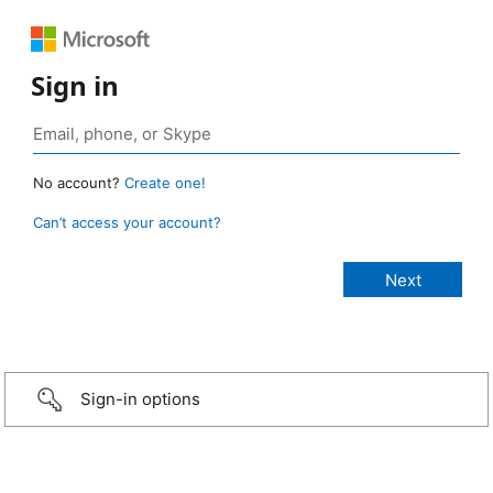
Sign in
No account?
Create one!
Can’t access your account?
Sign-in options