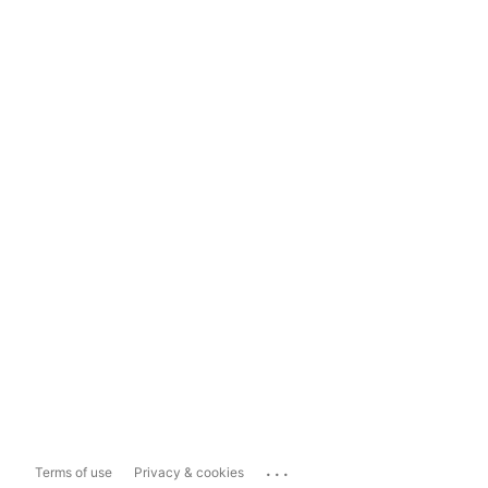
...
Terms of use
Privacy & cookies