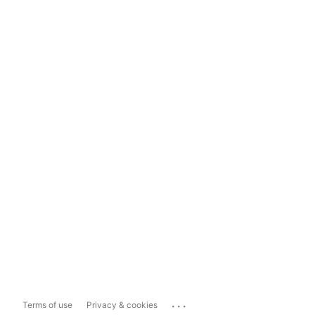
...
Terms of use
Privacy & cookies