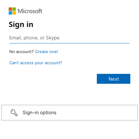
Sign in
No account?
Create one!
Can’t access your account?
Sign-in options