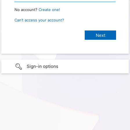
No account?
Create one!
Can’t access your account?
Sign-in options