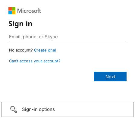
Sign in
No account?
Create one!
Can’t access your account?
Sign-in options