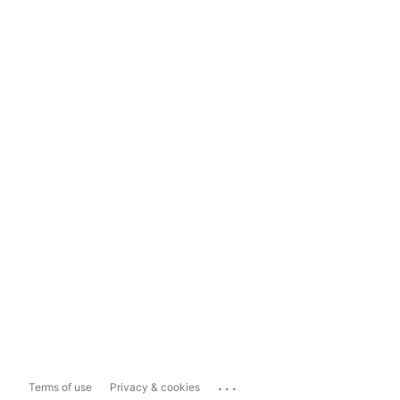
...
Terms of use
Privacy & cookies