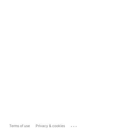
...
Terms of use
Privacy & cookies