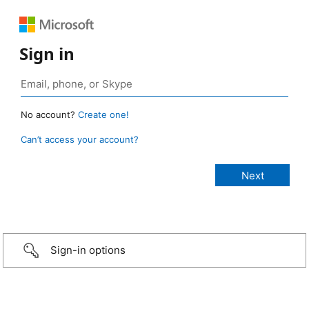
Sign in
No account?
Create one!
Can’t access your account?
Sign-in options