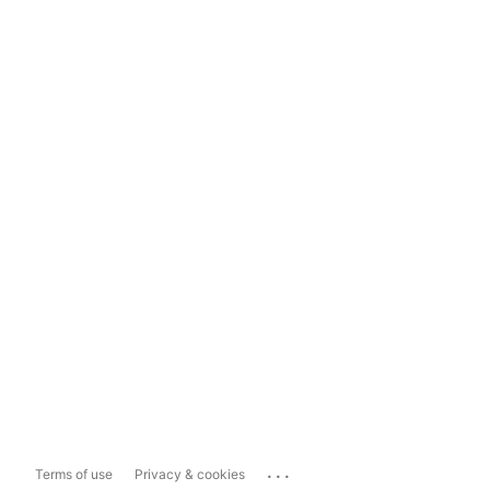
...
Terms of use
Privacy & cookies