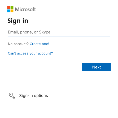
Sign in
No account?
Create one!
Can’t access your account?
Sign-in options