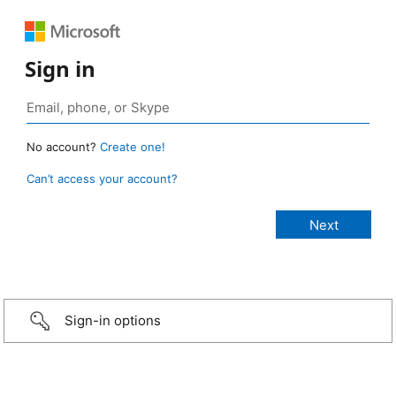
Sign in
No account?
Create one!
Can’t access your account?
Sign-in options