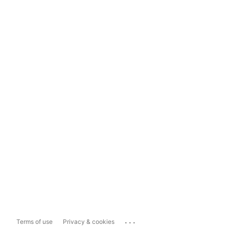
...
Terms of use
Privacy & cookies