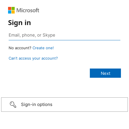
Sign in
No account?
Create one!
Can’t access your account?
Sign-in options