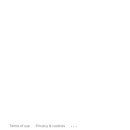
...
Terms of use
Privacy & cookies