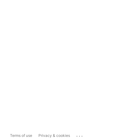
...
Terms of use
Privacy & cookies