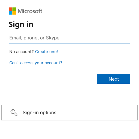
Sign in
No account?
Create one!
Can’t access your account?
Sign-in options