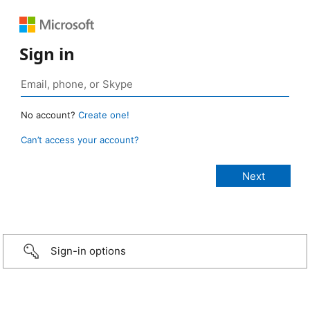
Sign in
No account?
Create one!
Can’t access your account?
Sign-in options