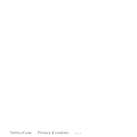
...
Terms of use
Privacy & cookies