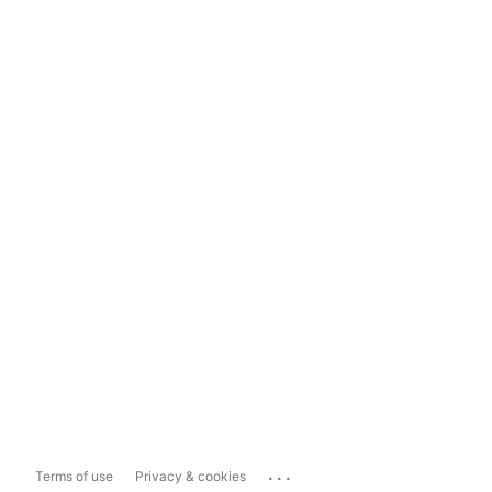
...
Terms of use
Privacy & cookies