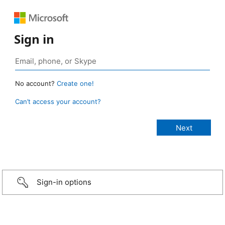
Sign in
No account?
Create one!
Can’t access your account?
Sign-in options