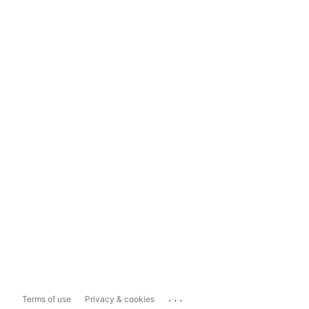
...
Terms of use
Privacy & cookies