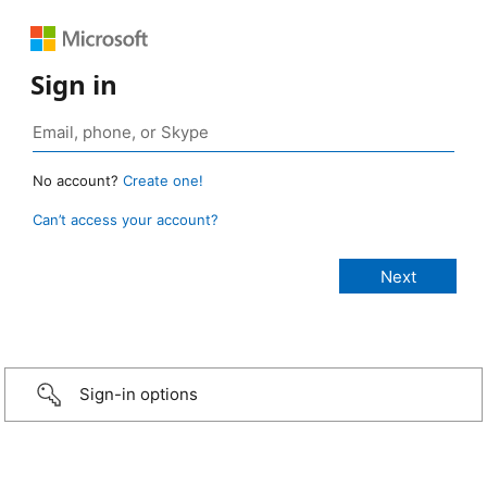
Sign in
No account?
Create one!
Can’t access your account?
Sign-in options