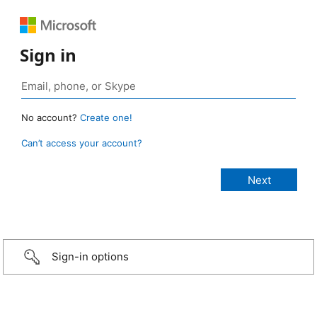
Sign in
No account?
Create one!
Can’t access your account?
Sign-in options