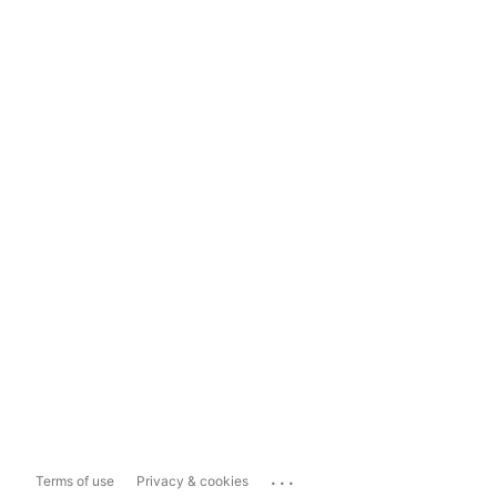
...
Terms of use
Privacy & cookies