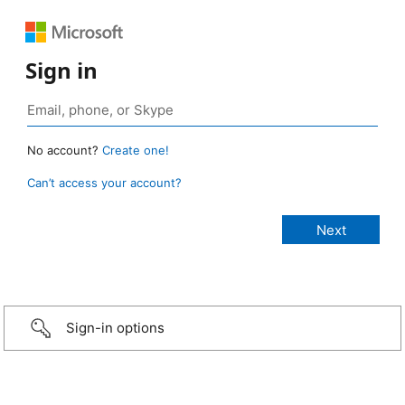
Sign in
No account?
Create one!
Can’t access your account?
Sign-in options