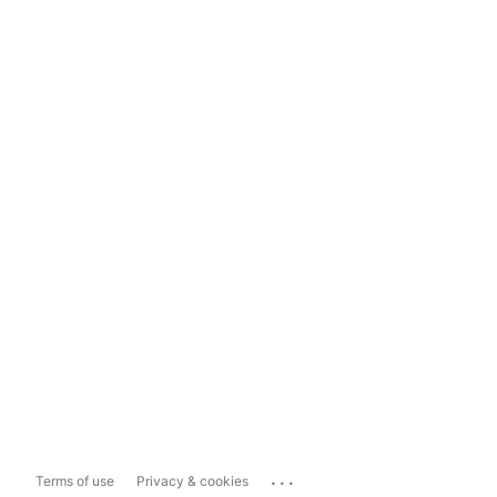
...
Terms of use
Privacy & cookies