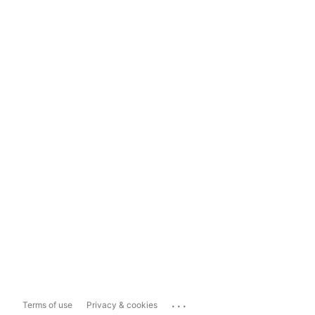
...
Terms of use
Privacy & cookies