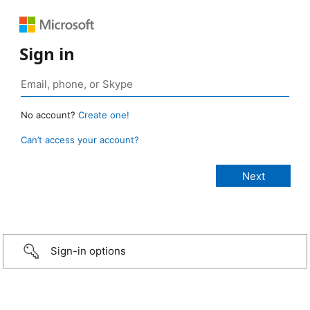
Sign in
No account?
Create one!
Can’t access your account?
Sign-in options