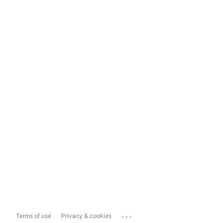
...
Terms of use
Privacy & cookies