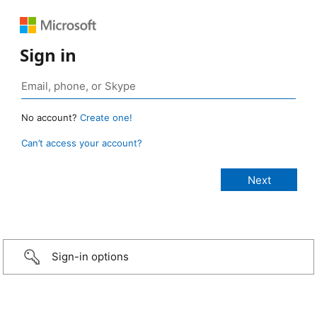
Sign in
No account?
Create one!
Can’t access your account?
Sign-in options