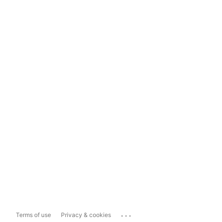
...
Terms of use
Privacy & cookies