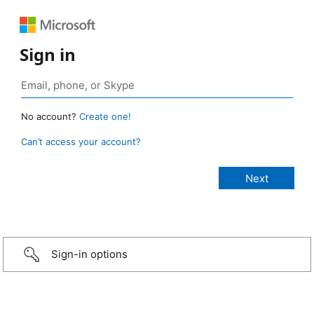
Sign in
No account?
Create one!
Can’t access your account?
Sign-in options