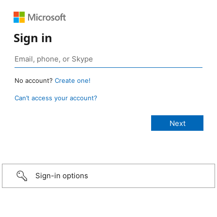
Sign in
No account?
Create one!
Can’t access your account?
Sign-in options