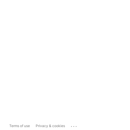
...
Terms of use
Privacy & cookies