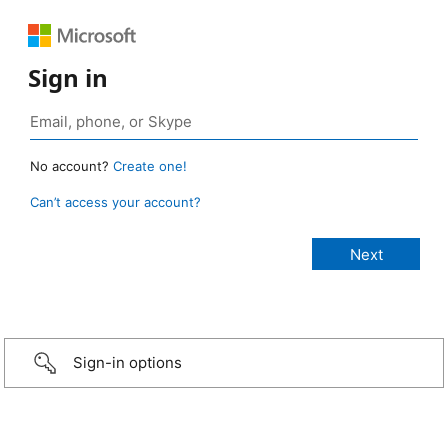
Sign in
No account?
Create one!
Can’t access your account?
Sign-in options