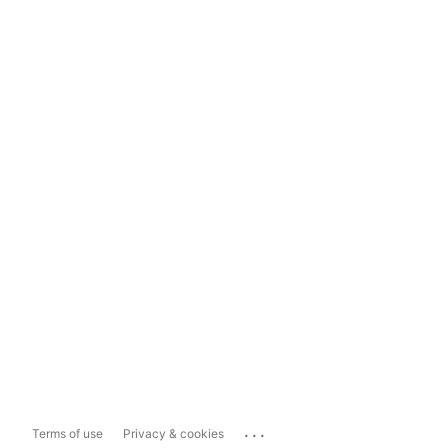
...
Terms of use
Privacy & cookies