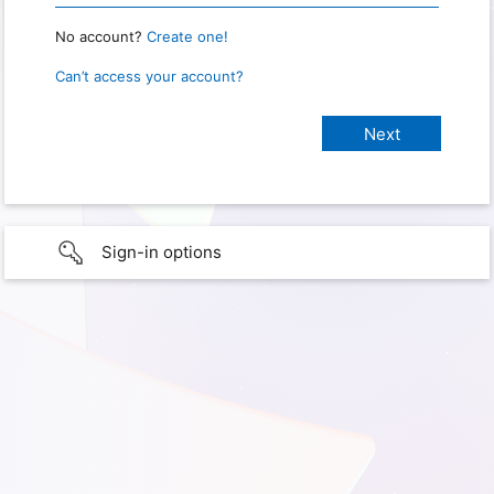
No account?
Create one!
Can’t access your account?
Sign-in options