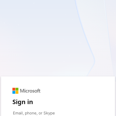
Sign in