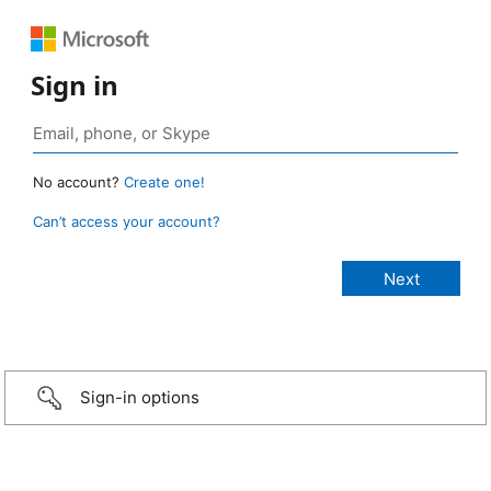
Sign in
No account?
Create one!
Can’t access your account?
Sign-in options