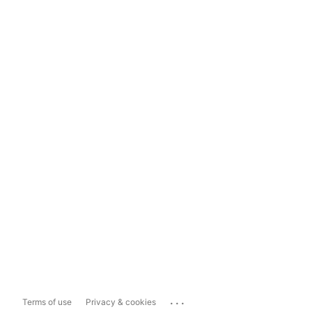
...
Terms of use
Privacy & cookies