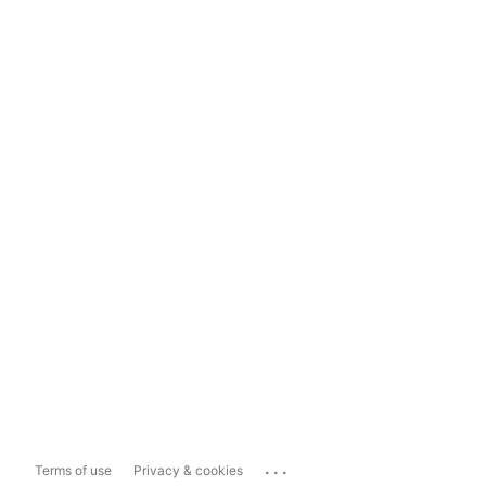
...
Terms of use
Privacy & cookies