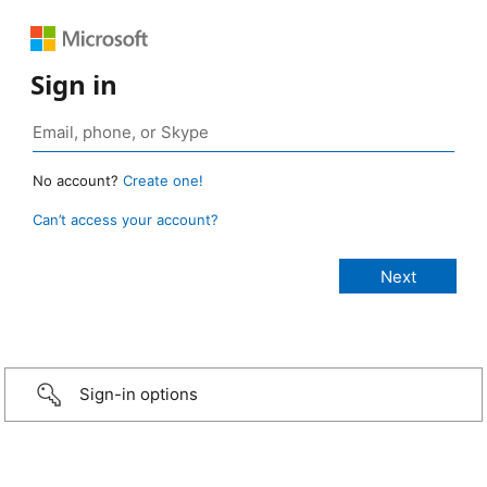
Sign in
No account?
Create one!
Can’t access your account?
Sign-in options