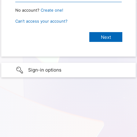
No account?
Create one!
Can’t access your account?
Sign-in options