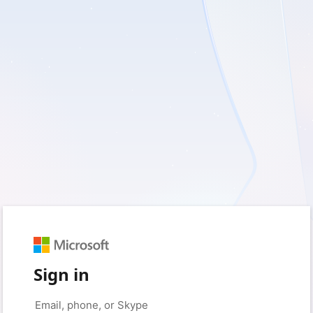
Sign in