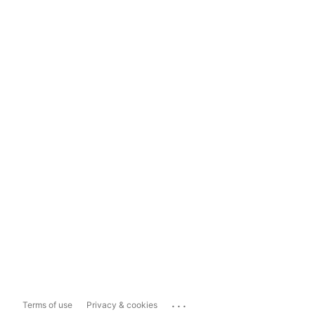
...
Terms of use
Privacy & cookies