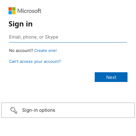
Sign in
No account?
Create one!
Can’t access your account?
Sign-in options