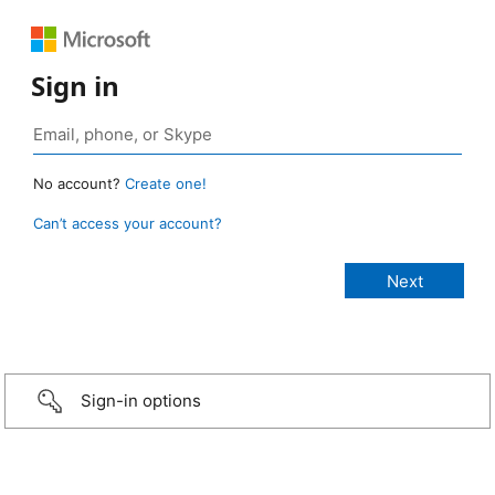
Sign in
No account?
Create one!
Can’t access your account?
Sign-in options