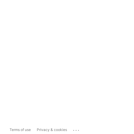
...
Terms of use
Privacy & cookies