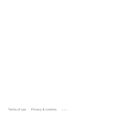
...
Terms of use
Privacy & cookies