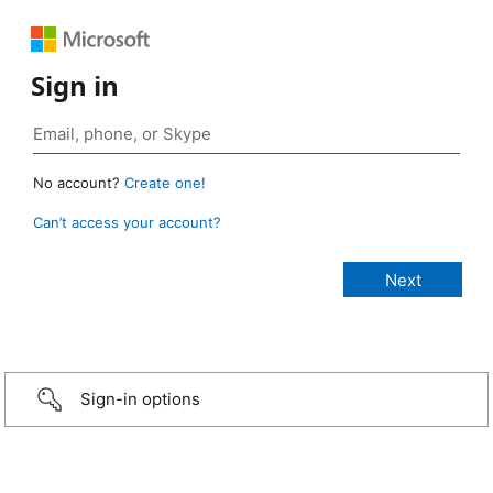
Sign in
No account?
Create one!
Can’t access your account?
Sign-in options