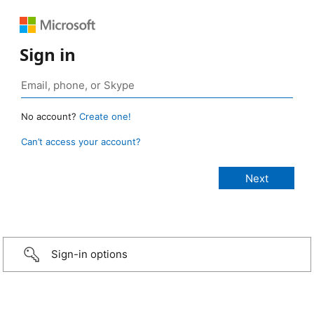
Sign in
No account?
Create one!
Can’t access your account?
Sign-in options