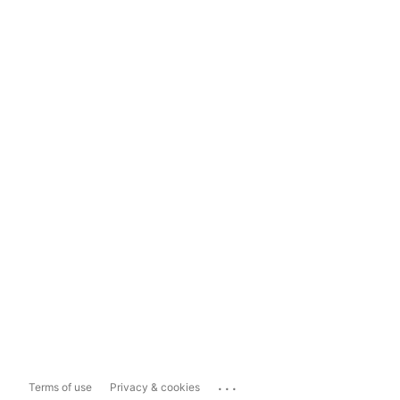
...
Terms of use
Privacy & cookies