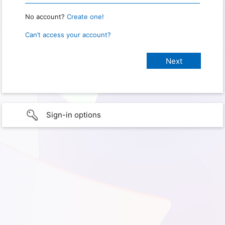
No account?
Create one!
Can’t access your account?
Sign-in options