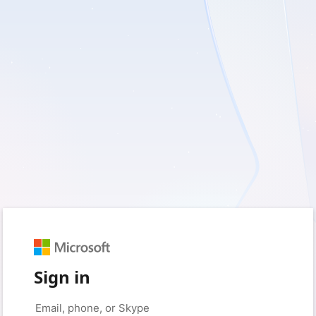
Sign in