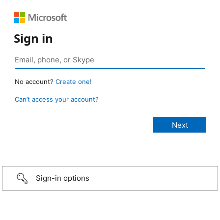
Sign in
No account?
Create one!
Can’t access your account?
Sign-in options