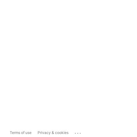
...
Terms of use
Privacy & cookies