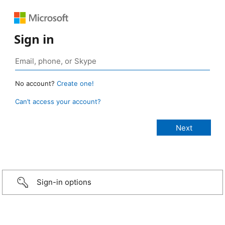
Sign in
No account?
Create one!
Can’t access your account?
Sign-in options