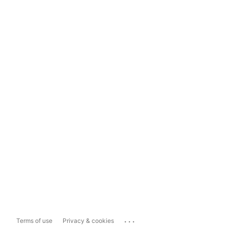
...
Terms of use
Privacy & cookies