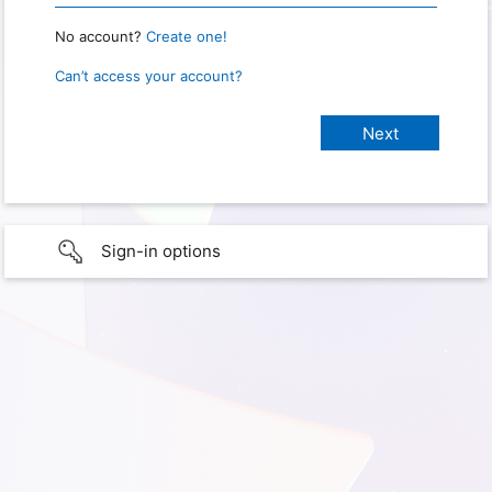
No account?
Create one!
Can’t access your account?
Sign-in options