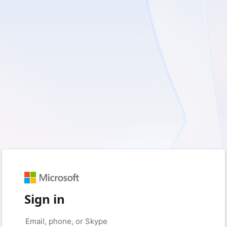
Sign in