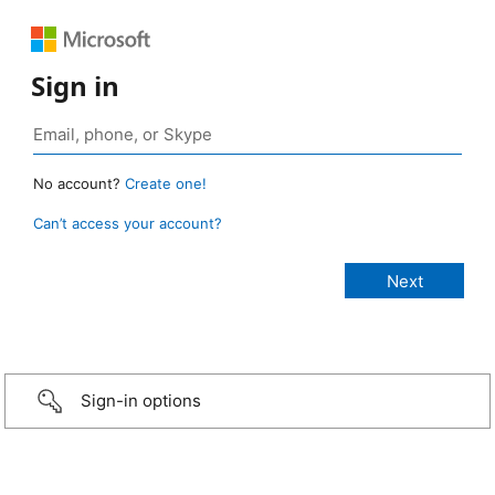
Sign in
No account?
Create one!
Can’t access your account?
Sign-in options