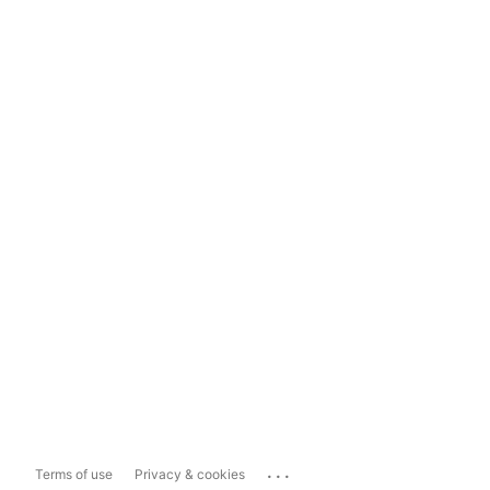
...
Terms of use
Privacy & cookies