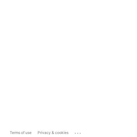
...
Terms of use
Privacy & cookies