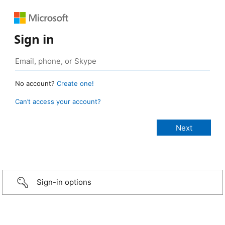
Sign in
No account?
Create one!
Can’t access your account?
Sign-in options