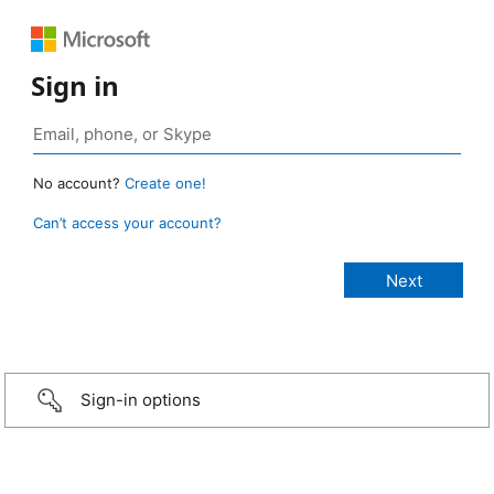
Sign in
No account?
Create one!
Can’t access your account?
Sign-in options