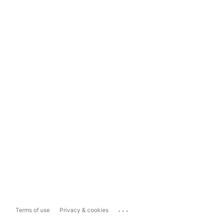
...
Terms of use
Privacy & cookies