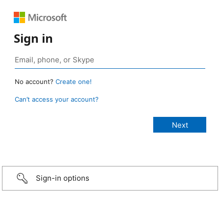
Sign in
No account?
Create one!
Can’t access your account?
Sign-in options