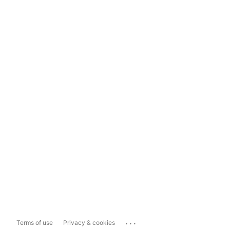
...
Terms of use
Privacy & cookies